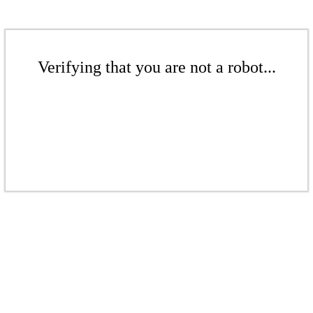
Verifying that you are not a robot...